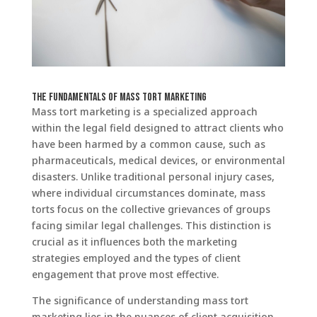
The Fundamentals of Mass Tort Marketing
Mass tort marketing is a specialized approach
within the legal field designed to attract clients who
have been harmed by a common cause, such as
pharmaceuticals, medical devices, or environmental
disasters. Unlike traditional personal injury cases,
where individual circumstances dominate, mass
torts focus on the collective grievances of groups
facing similar legal challenges. This distinction is
crucial as it influences both the marketing
strategies employed and the types of client
engagement that prove most effective.
The significance of understanding mass tort
marketing lies in the nuances of client acquisition