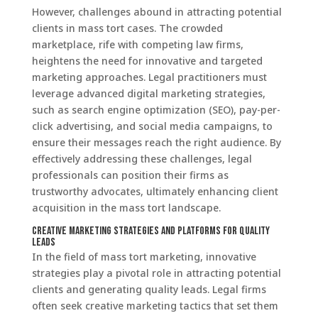
However, challenges abound in attracting potential
clients in mass tort cases. The crowded
marketplace, rife with competing law firms,
heightens the need for innovative and targeted
marketing approaches. Legal practitioners must
leverage advanced digital marketing strategies,
such as search engine optimization (SEO), pay-per-
click advertising, and social media campaigns, to
ensure their messages reach the right audience. By
effectively addressing these challenges, legal
professionals can position their firms as
trustworthy advocates, ultimately enhancing client
acquisition in the mass tort landscape.
Creative Marketing Strategies and Platforms for Quality
Leads
In the field of mass tort marketing, innovative
strategies play a pivotal role in attracting potential
clients and generating quality leads. Legal firms
often seek creative marketing tactics that set them