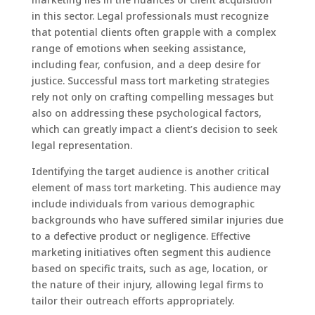
in this sector. Legal professionals must recognize
that potential clients often grapple with a complex
range of emotions when seeking assistance,
including fear, confusion, and a deep desire for
justice. Successful mass tort marketing strategies
rely not only on crafting compelling messages but
also on addressing these psychological factors,
which can greatly impact a client’s decision to seek
legal representation.
Identifying the target audience is another critical
element of mass tort marketing. This audience may
include individuals from various demographic
backgrounds who have suffered similar injuries due
to a defective product or negligence. Effective
marketing initiatives often segment this audience
based on specific traits, such as age, location, or
the nature of their injury, allowing legal firms to
tailor their outreach efforts appropriately.