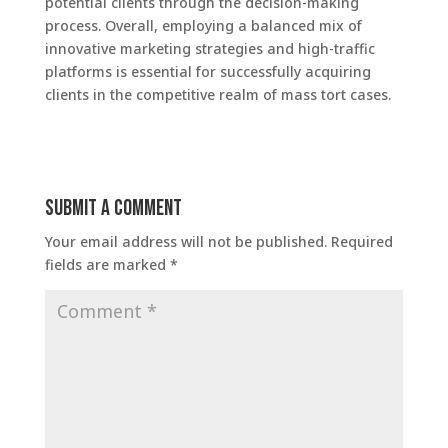
potential clients through the decision-making
process. Overall, employing a balanced mix of
innovative marketing strategies and high-traffic
platforms is essential for successfully acquiring
clients in the competitive realm of mass tort cases.
Submit a Comment
Your email address will not be published.
Required
fields are marked
*