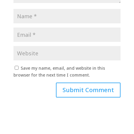
Save my name, email, and website in this
browser for the next time I comment.