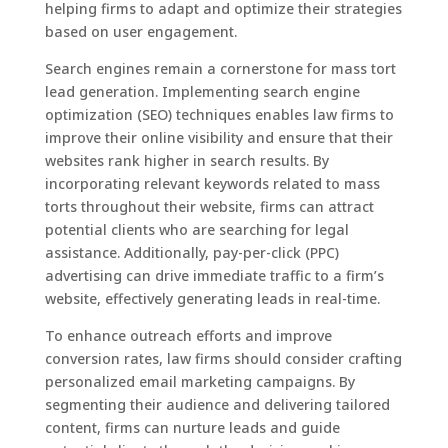
helping firms to adapt and optimize their strategies
based on user engagement.
Search engines remain a cornerstone for mass tort
lead generation. Implementing search engine
optimization (SEO) techniques enables law firms to
improve their online visibility and ensure that their
websites rank higher in search results. By
incorporating relevant keywords related to mass
torts throughout their website, firms can attract
potential clients who are searching for legal
assistance. Additionally, pay-per-click (PPC)
advertising can drive immediate traffic to a firm’s
website, effectively generating leads in real-time.
To enhance outreach efforts and improve
conversion rates, law firms should consider crafting
personalized email marketing campaigns. By
segmenting their audience and delivering tailored
content, firms can nurture leads and guide