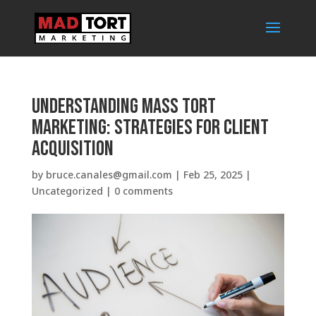
Understanding Mass Tort
Marketing: Strategies for Client
Acquisition
by
bruce.canales@gmail.com
|
Feb 25, 2025
|
Uncategorized
|
0 comments