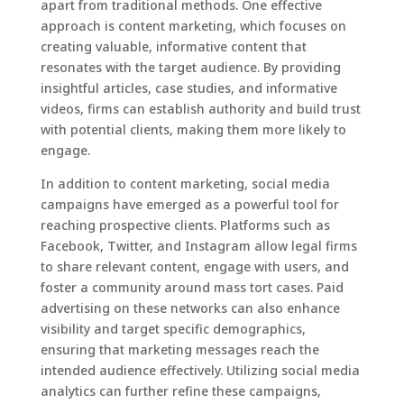
apart from traditional methods. One effective
approach is content marketing, which focuses on
creating valuable, informative content that
resonates with the target audience. By providing
insightful articles, case studies, and informative
videos, firms can establish authority and build trust
with potential clients, making them more likely to
engage.
In addition to content marketing, social media
campaigns have emerged as a powerful tool for
reaching prospective clients. Platforms such as
Facebook, Twitter, and Instagram allow legal firms
to share relevant content, engage with users, and
foster a community around mass tort cases. Paid
advertising on these networks can also enhance
visibility and target specific demographics,
ensuring that marketing messages reach the
intended audience effectively. Utilizing social media
analytics can further refine these campaigns,