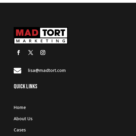

lisa@madtort.com
QUICK LINKS
Home
About Us
Cases