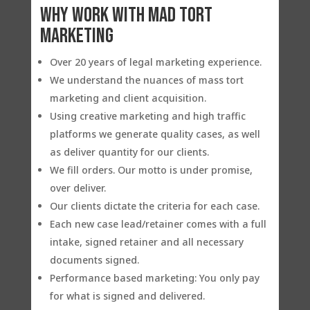
Why work with Mad Tort
Marketing
Over 20 years of legal marketing experience.
We understand the nuances of mass tort
marketing and client acquisition.
Using creative marketing and high traffic
platforms we generate quality cases, as well
as deliver quantity for our clients.
We fill orders. Our motto is under promise,
over deliver.
Our clients dictate the criteria for each case.
Each new case lead/retainer comes with a full
intake, signed retainer and all necessary
documents signed.
Performance based marketing: You only pay
for what is signed and delivered.