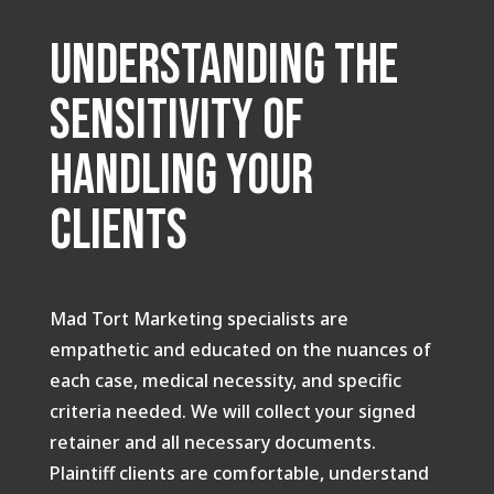
Understanding the
Sensitivity of
handling your
clients
Mad Tort Marketing specialists are
empathetic and educated on the nuances of
each case, medical necessity, and specific
criteria needed. We will collect your signed
retainer and all necessary documents.
Plaintiff clients are comfortable, understand