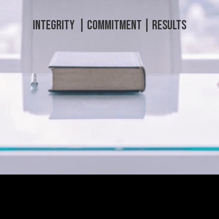
Integrity | C
ommitment |
Results