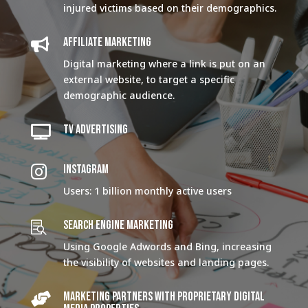
injured victims based on their demographics.
AFFILIATE MARKETING

Digital marketing where a link is put on an
external website, to target a specific
demographic audience.
TV ADVERTISING

INSTAGRAM

Users: 1 billion monthly active users
SEARCH ENGINE MARKETING

Using Google Adwords and Bing, increasing
the visibility of websites and landing pages.
Marketing Partners with proprietary digital
