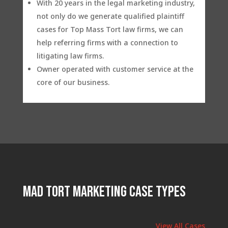
With 20 years in the legal marketing industry,
not only do we generate qualified plaintiff
cases for Top Mass Tort law firms, we can
help referring firms with a connection to
litigating law firms.
Owner operated with customer service at the
core of our business.
Mad Tort Marketing Case Types
View All Cases