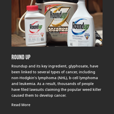
Round Up
Roundup and its key ingredient, glyphosate, have
been linked to several types of cancer, including
non-Hodgkin’s lymphoma (NHL), b-cell lymphoma
and leukemia. As a result, thousands of people
have filed lawsuits claiming the popular weed killer
caused them to develop cancer.
Read More