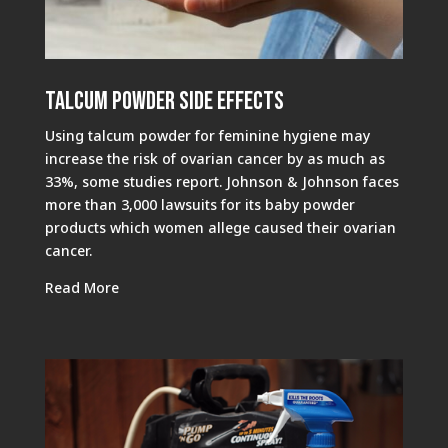
Talcum Powder Side Effects
Using talcum powder for feminine hygiene may
increase the risk of ovarian cancer by as much as
33%, some studies report. Johnson & Johnson faces
more than 3,000 lawsuits for its baby powder
products which women allege caused their ovarian
cancer.
Read More