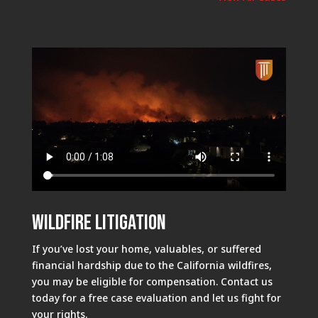
Wildfire Litigation
If you’ve lost your home, valuables, or suffered
financial hardship due to the California wildfires,
you may be eligible for compensation. Contact us
today for a free case evaluation and let us fight for
your rights.