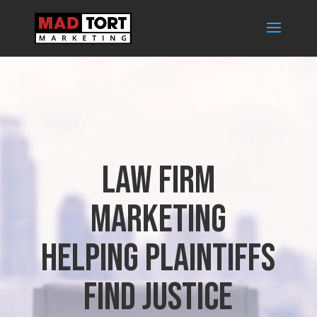
Law Firm
Marketing
Helping Plaintiffs
find Justice