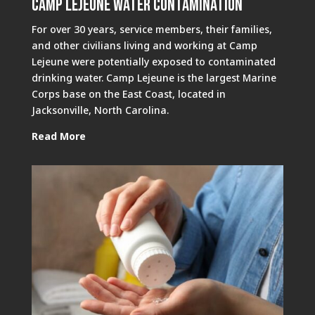
Camp Lejeune Water Contamination
For over 30 years, service members, their families,
and other civilians living and working at Camp
Lejeune were potentially exposed to contaminated
drinking water. Camp Lejeune is the largest Marine
Corps base on the East Coast, located in
Jacksonville, North Carolina.
Read More