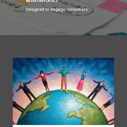
media properties
Designed to engage consumers