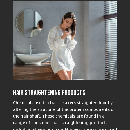
Hair Straightening Products
Chemicals used in hair relaxers straighten hair by
altering the structure of the protein components of
the hair shaft. These chemicals are found in a
range of consumer hair straightening products
including shampoos, conditioners, sprays, gels, and