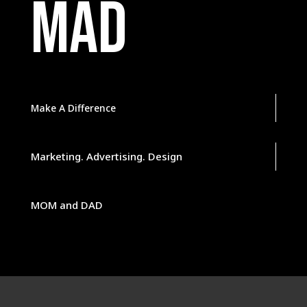
MAD
Make A Difference
Marketing. Advertising. Design
MOM and DAD