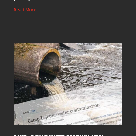
Read More