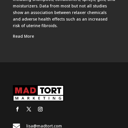
moisturizers. Data from most but not all studies
show an association between relaxer chemicals
and adverse health effects such as an increased
risk of uterine fibroids.
Read More

lisa@madtort.com