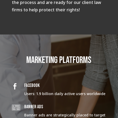
the process and are ready for our client law
firms to help protect their rights!
Marketing platforms
FACEBOOK

Users: 1.9 billion daily active users worldwide
BANNER ADS
Banner ads are strategically placed to target