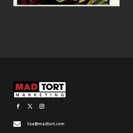

lisa@madtort.com