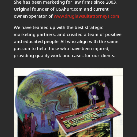
She has been marketing for law firms since 2003.
Original founder of USAhurt.com and current
owner/operator of
www.druglawsuitattorneys.com
We have teamed up with the best strategic
marketing partners, and created a team of positive
and educated people. All who align with the same
passion to help those who have been injured,
providing quality work and cases for our clients.