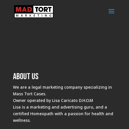
About Us
We are a legal marketing company specializing in
Mass Tort Cases.
Owner operated by Lisa Caricato D.H.O.M
Lisa is a marketing and advertising guru, and a
certified Homeopath with a passion for health and
wellness.