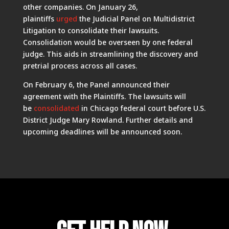
other companies. On January 26,
plaintiffs
urged
the Judicial Panel on Multidistrict
Litigation to consolidate their lawsuits.
Consolidation would be overseen by one federal
judge. This aids in streamlining the discovery and
pretrial process across all cases.
On February 6, the Panel announced their
agreement with the Plaintiffs. The lawsuits will
be
consolidated
in Chicago federal court before U.S.
District Judge Mary Rowland. Further details and
upcoming deadlines will be announced soon.