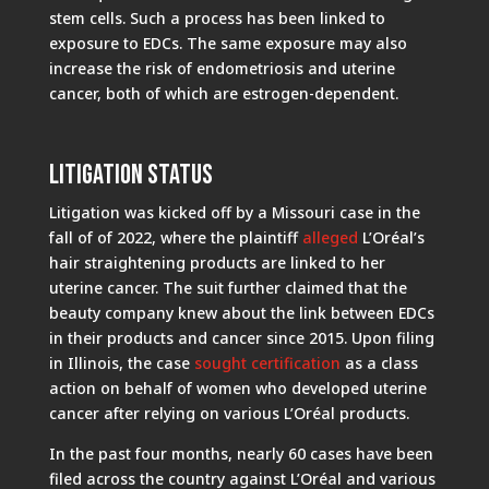
stem cells. Such a process has been linked to
exposure to EDCs. The same exposure may also
increase the risk of endometriosis and uterine
cancer, both of which are estrogen-dependent.
Litigation Status
Litigation was kicked off by a Missouri case in the
fall of of 2022, where the plaintiff
alleged
L’Oréal’s
hair straightening products are linked to her
uterine cancer. The suit further claimed that the
beauty company knew about the link between EDCs
in their products and cancer since 2015. Upon filing
in Illinois, the case
sought certification
as a class
action on behalf of women who developed uterine
cancer after relying on various L’Oréal products.
In the past four months, nearly 60 cases have been
filed across the country against L’Oréal and various