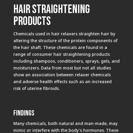
Hair Straightening
Products
Chemicals used in hair relaxers straighten hair by
altering the structure of the protein components of
the hair shaft. These chemicals are found in a
range of consumer hair straightening products
including shampoos, conditioners, sprays, gels, and
moisturizers. Data from most but not all studies
show an association between relaxer chemicals
and adverse health effects such as an increased
risk of uterine fibroids.
Findings
Many chemicals, both natural and man-made, may
mimic or interfere with the body’s hormones. These