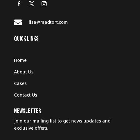

lisa@madtort.com
QUICK LINKS
Home
About Us
Cases
Contact Us
NEWSLETTER
Join our mailing list to get news updates and
exclusive offers.