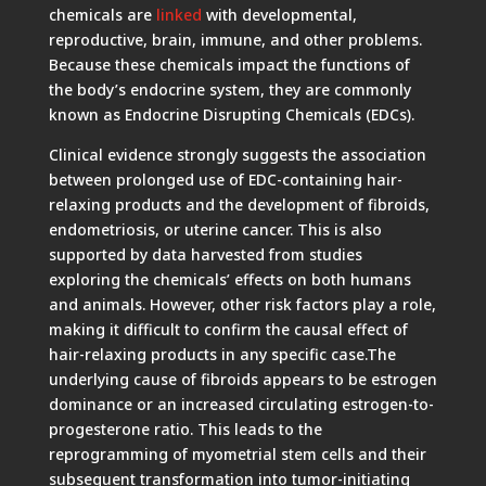
chemicals are
linked
with developmental,
reproductive, brain, immune, and other problems.
Because these chemicals impact the functions of
the body’s endocrine system, they are commonly
known as Endocrine Disrupting Chemicals (EDCs).
Clinical evidence strongly suggests the association
between prolonged use of EDC-containing hair-
relaxing products and the development of fibroids,
endometriosis, or uterine cancer. This is also
supported by data harvested from studies
exploring the chemicals’ effects on both humans
and animals. However, other risk factors play a role,
making it difficult to confirm the causal effect of
hair-relaxing products in any specific case.The
underlying cause of fibroids appears to be estrogen
dominance or an increased circulating estrogen-to-
progesterone ratio. This leads to the
reprogramming of myometrial stem cells and their
subsequent transformation into tumor-initiating