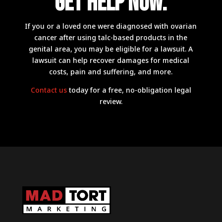
Get Help now.
If you or a loved one were diagnosed with ovarian
cancer after using talc-based products in the
genital area, you may be eligible for a lawsuit. A
lawsuit can help recover damages for medical
costs, pain and suffering, and more.
Contact us
today for a free, no-obligation legal
review.