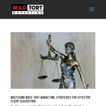
Mastering Mass Tort Marketing: Strategies for Effective
Client Acquisition