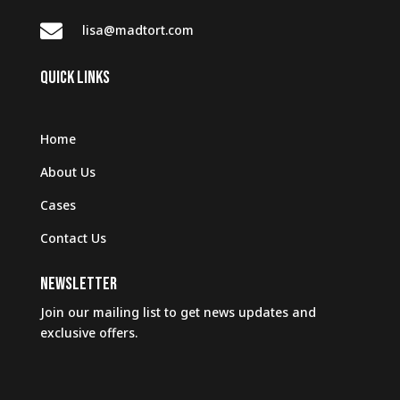

lisa@madtort.com
QUICK LINKS
Home
About Us
Cases
Contact Us
NEWSLETTER
Join our mailing list to get news updates and
exclusive offers.