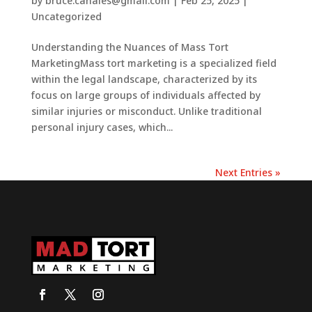
by
bruce.canales@gmail.com
|
Feb 25, 2025
|
Uncategorized
Understanding the Nuances of Mass Tort
MarketingMass tort marketing is a specialized field
within the legal landscape, characterized by its
focus on large groups of individuals affected by
similar injuries or misconduct. Unlike traditional
personal injury cases, which...
Next Entries »